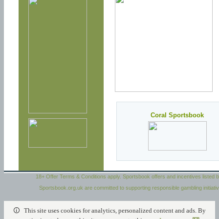
Coral Sportsbook
18+ Offer Terms & Conditions apply. Sportsbook offers and incentives listed 
Sportsbook.org.uk are committed to supporting responsible gambling initiative
🛈 This site uses cookies for analytics, personalized content and ads. By