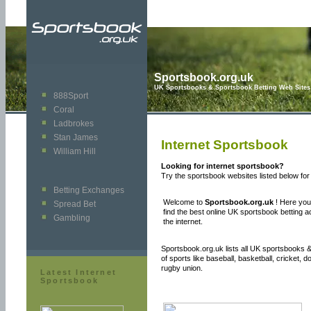
Sportsbook.org.uk
UK Sportsbooks & Sportsbook Betting Web Sites
888Sport
Coral
Ladbrokes
Stan James
Internet Sportsbook
William Hill
Looking for internet sportsbook?
Try the sportsbook websites listed below for
Betting Exchanges
Welcome to
Sportsbook.org.uk
! Here you 
Spread Bet
find the best online UK sportsbook betting a
Gambling
the internet.
Sportsbook.org.uk lists all UK sportsbooks &
of sports like baseball, basketball, cricket, do
rugby union.
Latest Internet
Sportsbook