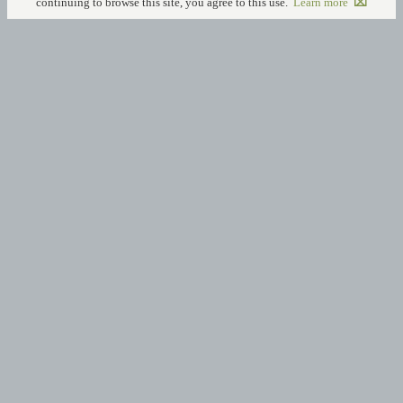
continuing to browse this site, you agree to this use.
Learn more
⌧