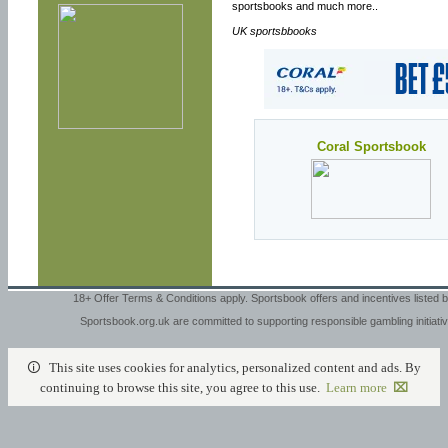
sportsbooks and much more..
UK sportsbbooks
Coral Sportsbook
18+ Offer Terms & Conditions apply. Sportsbook offers and incentives listed 
Sportsbook.org.uk are committed to supporting responsible gambling initiative
🛈 This site uses cookies for analytics, personalized content and ads. By
continuing to browse this site, you agree to this use.
Learn more
⌧