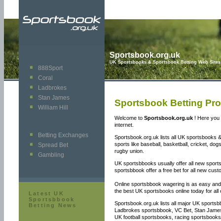
Sportsbook.org.uk
UK Sportsbooks & Sportsbook Betting Web Sites
888Sport
Coral
Ladbrokes
Stan James
Sportsbook Betting Pro
William Hill
Welcome to
Sportsbook.org.uk
! Here you 
internet.
Betting Exchanges
Sportsbook.org.uk lists all UK sportsbooks &
sports like baseball, basketball, cricket, dogs
Spread Bet
rugby union.
Gambling
UK sportsbbooks usually offer all new spor
sportsbbook offer a free bet for all new cu
Online sportsbbook wagering is as easy and as
the best UK sportsbooks online today for all o
Latest UK
Sportsbbook
Sportsbook.org.uk lists all major UK sportsb
Betting News
Ladbrokes sportsbbook, VC Bet, Stan James
UK football sportsbooks, racing sportsbooks