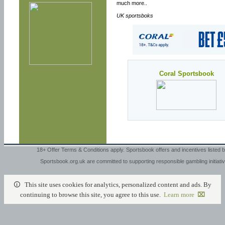
much more..
UK sportsboks
Coral Sportsbook
18+ Offer Terms & Conditions apply. Sportsbook offers and incentives listed 
Sportsbook.org.uk are committed to supporting responsible gambling initiative
🛈 This site uses cookies for analytics, personalized content and ads. By
continuing to browse this site, you agree to this use.
Learn more
⌧