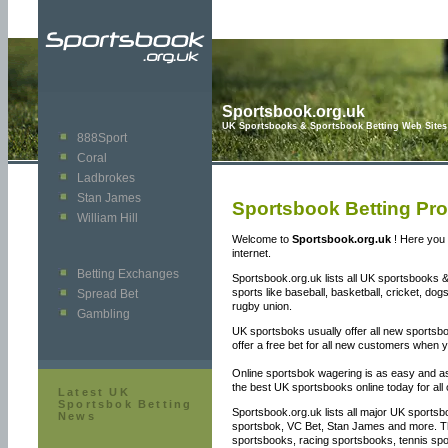
Sportsbook.org.uk
UK Sportsbooks & Sportsbook Betting Web Sites
888Sport
Coral
Ladbrokes
Stan James
Sportsbook Betting Pro
William Hill
Welcome to
Sportsbook.org.uk
! Here you 
internet.
Betting Exchanges
Sportsbook.org.uk lists all UK sportsbooks &
sports like baseball, basketball, cricket, dogs
Spread Bet
rugby union.
Gambling
UK sportsboks usually offer all new sports
offer a free bet for all new customers when 
Online sportsbok wagering is as easy and as f
the best UK sportsbooks online today for all o
Latest UK
Sportsbok Betting
Sportsbook.org.uk lists all major UK sportsbo
News
sportsbok, VC Bet, Stan James and more. Th
sportsbooks, racing sportsbooks, tennis sp